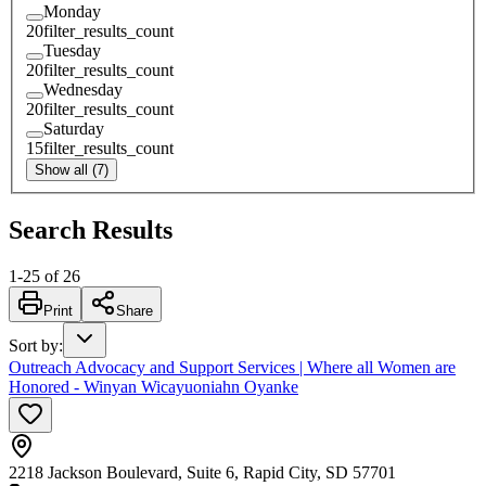
Monday
20
filter_results_count
Tuesday
20
filter_results_count
Wednesday
20
filter_results_count
Saturday
15
filter_results_count
Show all (7)
Search Results
1
-
25
of
26
Print
Share
Sort by
:
Outreach Advocacy and Support Services | Where all Women are
Honored - Winyan Wicayuoniahn Oyanke
2218 Jackson Boulevard, Suite 6, Rapid City, SD 57701