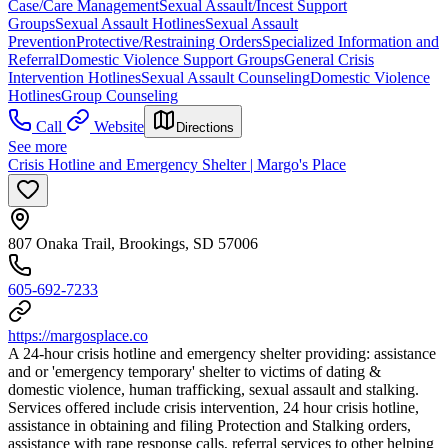
Case/Care Management
Sexual Assault/Incest Support
Groups
Sexual Assault Hotlines
Sexual Assault
Prevention
Protective/Restraining Orders
Specialized Information and
Referral
Domestic Violence Support Groups
General Crisis
Intervention Hotlines
Sexual Assault Counseling
Domestic Violence
Hotlines
Group Counseling
Call
Website
Directions
See more
Crisis Hotline and Emergency Shelter | Margo's Place
807 Onaka Trail, Brookings, SD 57006
605-692-7233
https://margosplace.co
A 24-hour crisis hotline and emergency shelter providing: assistance
and or 'emergency temporary' shelter to victims of dating &
domestic violence, human trafficking, sexual assault and stalking.
Services offered include crisis intervention, 24 hour crisis hotline,
assistance in obtaining and filing Protection and Stalking orders,
assistance with rape response calls, referral services to other helping