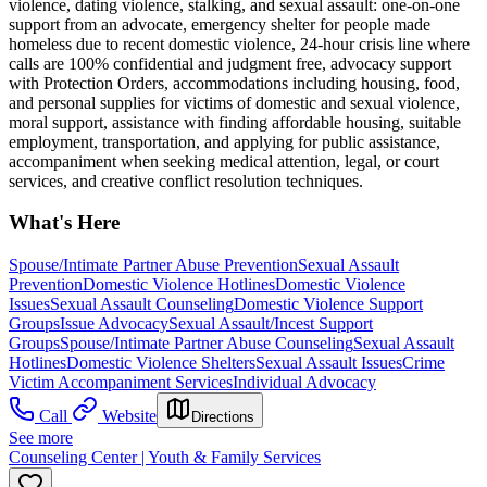
violence, dating violence, stalking, and sexual assault: one-on-one
support from an advocate, emergency shelter for people made
homeless due to recent domestic violence, 24-hour crisis line where
calls are 100% confidential and judgment free, advocacy support
with Protection Orders, accommodations including housing, food,
and personal supplies for victims of domestic and sexual violence,
moral support, assistance with finding affordable housing, suitable
employment, transportation, and applying for public assistance,
accompaniment when seeking medical attention, legal, or court
services, and creative conflict resolution techniques.
What's Here
Spouse/Intimate Partner Abuse Prevention
Sexual Assault
Prevention
Domestic Violence Hotlines
Domestic Violence
Issues
Sexual Assault Counseling
Domestic Violence Support
Groups
Issue Advocacy
Sexual Assault/Incest Support
Groups
Spouse/Intimate Partner Abuse Counseling
Sexual Assault
Hotlines
Domestic Violence Shelters
Sexual Assault Issues
Crime
Victim Accompaniment Services
Individual Advocacy
Call
Website
Directions
See more
Counseling Center | Youth & Family Services