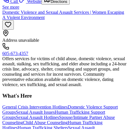
Call
Website
Directions
See more
Domestic Violence and Sexual Assault Services | Women Escaping
A Violent Environment
Address unavailable
605-673-4357
Offers services for victims of child abuse, domestic violence, sexual
assault, stalking, sex trafficking, and elder abuse including a 24-hour
crisis line, advocacy, shelter, counseling and support groups, and
counseling and services for incest survivors. Community
preventative education available on domestic violence, dating
violence, sex trafficking, and sexual assault.
What's Here
General Crisis Intervention Hotlines
Domestic Violence Support
Groups
Sexual Assault Issues
Human Trafficking Support
Groups
Sexual Assault Hotlines
Spouse/Intimate Partner Abuse
Counseling
Child Abuse Counseling
Human Trafficking
Hotlines
Human Trafficking Shelters
Sexual Assault