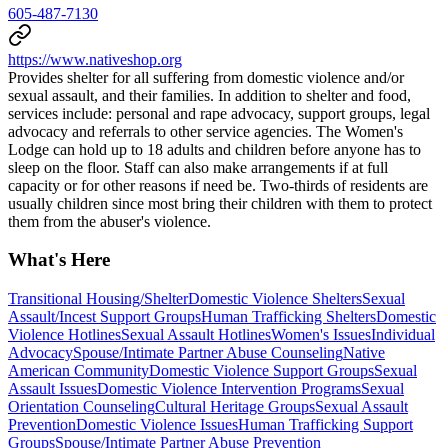
605-487-7130
https://www.nativeshop.org
Provides shelter for all suffering from domestic violence and/or
sexual assault, and their families. In addition to shelter and food,
services include: personal and rape advocacy, support groups, legal
advocacy and referrals to other service agencies. The Women's
Lodge can hold up to 18 adults and children before anyone has to
sleep on the floor. Staff can also make arrangements if at full
capacity or for other reasons if need be. Two-thirds of residents are
usually children since most bring their children with them to protect
them from the abuser's violence.
What's Here
Transitional Housing/Shelter
Domestic Violence Shelters
Sexual
Assault/Incest Support Groups
Human Trafficking Shelters
Domestic
Violence Hotlines
Sexual Assault Hotlines
Women's Issues
Individual
Advocacy
Spouse/Intimate Partner Abuse Counseling
Native
American Community
Domestic Violence Support Groups
Sexual
Assault Issues
Domestic Violence Intervention Programs
Sexual
Orientation Counseling
Cultural Heritage Groups
Sexual Assault
Prevention
Domestic Violence Issues
Human Trafficking Support
Groups
Spouse/Intimate Partner Abuse Prevention