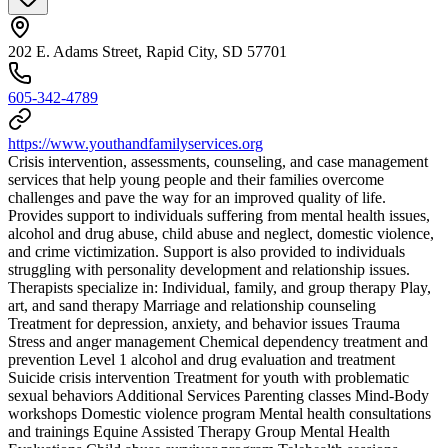
202 E. Adams Street, Rapid City, SD 57701
605-342-4789
https://www.youthandfamilyservices.org
Crisis intervention, assessments, counseling, and case management
services that help young people and their families overcome
challenges and pave the way for an improved quality of life.
Provides support to individuals suffering from mental health issues,
alcohol and drug abuse, child abuse and neglect, domestic violence,
and crime victimization. Support is also provided to individuals
struggling with personality development and relationship issues.
Therapists specialize in: Individual, family, and group therapy Play,
art, and sand therapy Marriage and relationship counseling
Treatment for depression, anxiety, and behavior issues Trauma
Stress and anger management Chemical dependency treatment and
prevention Level 1 alcohol and drug evaluation and treatment
Suicide crisis intervention Treatment for youth with problematic
sexual behaviors Additional Services Parenting classes Mind-Body
workshops Domestic violence program Mental health consultations
and trainings Equine Assisted Therapy Group Mental Health