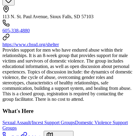
113 N. St. Paul Avenue, Sioux Falls, SD 57103
605-338-4880
https://www.chssd.org/shelter
Provides support for men who have endured abuse within their
relationships. It is an 8-week group that provides support for male
victims and survivors of domestic violence. The group includes
educational information, as well as open discussion about personal
experiences. Topics of discussion include: the dynamics of domestic
violence, the cycle of abuse, overcoming gender roles and
stereotypes, characteristics of healthy relationships, safe
communication, building a support system, and healing from abuse.
This is a closed group, registration is required by contacting the
group facilitator. There is no cost to attend.
What's Here
Sexual Assault/Incest Support Groups
Domestic Violence Support
Groups