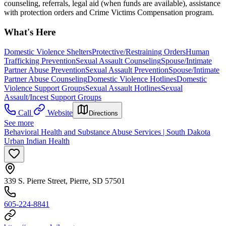
counseling, referrals, legal aid (when funds are available), assistance
with protection orders and Crime Victims Compensation program.
What's Here
Domestic Violence Shelters
Protective/Restraining Orders
Human
Trafficking Prevention
Sexual Assault Counseling
Spouse/Intimate
Partner Abuse Prevention
Sexual Assault Prevention
Spouse/Intimate
Partner Abuse Counseling
Domestic Violence Hotlines
Domestic
Violence Support Groups
Sexual Assault Hotlines
Sexual
Assault/Incest Support Groups
Call
Website
Directions
See more
Behavioral Health and Substance Abuse Services | South Dakota
Urban Indian Health
339 S. Pierre Street, Pierre, SD 57501
605-224-8841