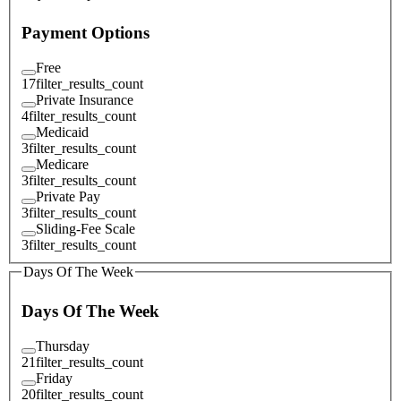
Payment Options
Free
17
filter_results_count
Private Insurance
4
filter_results_count
Medicaid
3
filter_results_count
Medicare
3
filter_results_count
Private Pay
3
filter_results_count
Sliding-Fee Scale
3
filter_results_count
Days Of The Week
Days Of The Week
Thursday
21
filter_results_count
Friday
20
filter_results_count