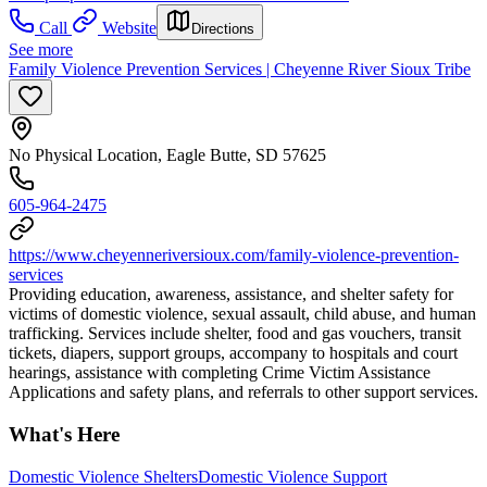
Call
Website
Directions
See more
Family Violence Prevention Services | Cheyenne River Sioux Tribe
No Physical Location, Eagle Butte, SD 57625
605-964-2475
https://www.cheyenneriversioux.com/family-violence-prevention-
services
Providing education, awareness, assistance, and shelter safety for
victims of domestic violence, sexual assault, child abuse, and human
trafficking. Services include shelter, food and gas vouchers, transit
tickets, diapers, support groups, accompany to hospitals and court
hearings, assistance with completing Crime Victim Assistance
Applications and safety plans, and referrals to other support services.
What's Here
Domestic Violence Shelters
Domestic Violence Support