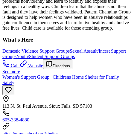
problems nonviolently and learn to identify and express their
feelings in a healthy way. Children learn that the abuse is not their
fault and they have their feelings validated. Pattern Changing Group
is designed to help women who have been in abusive relationships
gain confidence in themselves and learn to live healthy and abusive
free lives. Child care is available for those attending group.
What's Here
Domestic Violence Support Groups
Sexual Assault/Incest Support
Groups
Youth/Student Support Groups
Call
Website
Directions
See more
Women's Support Group | Childrens Home Shelter for Family
Safety
113 N. St. Paul Avenue, Sioux Falls, SD 57103
605-338-4880
https://www.chssd.org/shelter