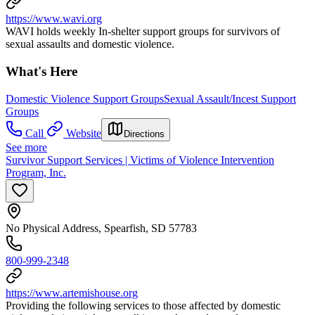
https://www.wavi.org
WAVI holds weekly In-shelter support groups for survivors of
sexual assaults and domestic violence.
What's Here
Domestic Violence Support Groups
Sexual Assault/Incest Support
Groups
Call
Website
Directions
See more
Survivor Support Services | Victims of Violence Intervention
Program, Inc.
No Physical Address, Spearfish, SD 57783
800-999-2348
https://www.artemishouse.org
Providing the following services to those affected by domestic