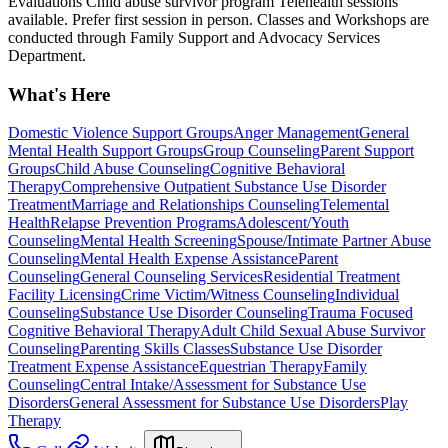
Evaluations Child abuse survivor program Telehealth sessions
available. Prefer first session in person. Classes and Workshops are
conducted through Family Support and Advocacy Services
Department.
What's Here
Domestic Violence Support Groups
Anger Management
General
Mental Health Support Groups
Group Counseling
Parent Support
Groups
Child Abuse Counseling
Cognitive Behavioral
Therapy
Comprehensive Outpatient Substance Use Disorder
Treatment
Marriage and Relationships Counseling
Telemental
Health
Relapse Prevention Programs
Adolescent/Youth
Counseling
Mental Health Screening
Spouse/Intimate Partner Abuse
Counseling
Mental Health Expense Assistance
Parent
Counseling
General Counseling Services
Residential Treatment
Facility Licensing
Crime Victim/Witness Counseling
Individual
Counseling
Substance Use Disorder Counseling
Trauma Focused
Cognitive Behavioral Therapy
Adult Child Sexual Abuse Survivor
Counseling
Parenting Skills Classes
Substance Use Disorder
Treatment Expense Assistance
Equestrian Therapy
Family
Counseling
Central Intake/Assessment for Substance Use
Disorders
General Assessment for Substance Use Disorders
Play
Therapy