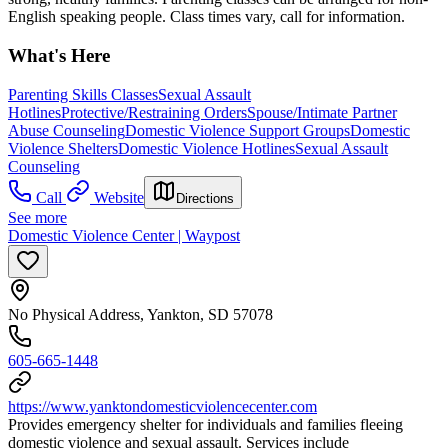
English speaking people. Class times vary, call for information.
What's Here
Parenting Skills Classes
Sexual Assault
Hotlines
Protective/Restraining Orders
Spouse/Intimate Partner
Abuse Counseling
Domestic Violence Support Groups
Domestic
Violence Shelters
Domestic Violence Hotlines
Sexual Assault
Counseling
Call
Website
Directions
See more
Domestic Violence Center | Waypost
No Physical Address, Yankton, SD 57078
605-665-1448
https://www.yanktondomesticviolencecenter.com
Provides emergency shelter for individuals and families fleeing
domestic violence and sexual assault. Services include