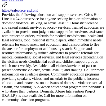
https://safeplace-esd.org
Provides the following education and support services: Crisis Hot
Line is a 24-hour service for anyone seeking help or information on
domestic violence, stalking, or sexual assault. Domestic violence
and sexual assault survivor advocacy services. Trained advocates are
available to provide non-judgmental support for survivors, assistance
with protection orders, referrals for medical needs/mental health/and
legal services, food, personal items, diapers, other immediate needs,
referrals for employment and education, and transportation to flee
the area or for employment and housing search. Support and
resource information by trained advocates to provide referrals for
medical counseling, social services, and legal services depending on
the victims needs. ​Confidential adult and children support groups
which meet weekly. Available to all victims/survivors of past or
present domestic violence, sexual assault, and stalking. Call for more
information on available groups. Community education programs
providing speakers, videos, and materials to the public to increase
education and awareness on the issues of domestic violence, sexual
assault, and stalking. A 27-week educational program for individuals
who abuse their partners, Domestic Abuse Intervention Project
(D.A.I.P.), is also available. Call for more information on
community education programs.