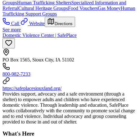
Groups
Human Trafficking Shelters
Specialized Information and
Referral
Cultural Heritage Groups
Food Vouchers
Gas Money
Human
Trafficking Support Groups
Call
Website
Directions
See more
Domestic Violence Center | SafePlace
PO Box 1565, Sioux City, IA 51102
800-982-7233
https://safeplacesiouxland.org/
Provides support, advocacy and a safe environment (through a
shelter) to empower adults and children who have experienced
domestic violence. Through leadership and education, SafePlace
works collaboratively with the community to promote social change
and to end violence. Individual advocacy and group counseling
provided to those in and out of shelter.
What's Here