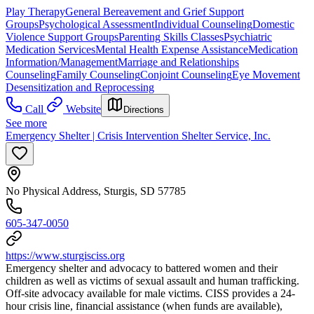
Play Therapy
General Bereavement and Grief Support
Groups
Psychological Assessment
Individual Counseling
Domestic
Violence Support Groups
Parenting Skills Classes
Psychiatric
Medication Services
Mental Health Expense Assistance
Medication
Information/Management
Marriage and Relationships
Counseling
Family Counseling
Conjoint Counseling
Eye Movement
Desensitization and Reprocessing
Call
Website
Directions
See more
Emergency Shelter | Crisis Intervention Shelter Service, Inc.
No Physical Address, Sturgis, SD 57785
605-347-0050
https://www.sturgisciss.org
Emergency shelter and advocacy to battered women and their
children as well as victims of sexual assault and human trafficking.
Off-site advocacy available for male victims. CISS provides a 24-
hour crisis line, financial assistance (when funds are available),