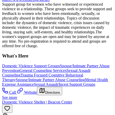
Support group for women who have witnessed or experienced
violence in a relationship. These groups seek to provide support and
feedback to women who have been emotionally, sexually, or
physically abused in their relationships. Topics of discussion
include: the dynamics of domestic violence, crisis issues caused by
domestic violence, the impact of traumatic experiences on daily
living, staying safe, self-esteem, and healthy relationships. The
women's support groups are open and may be joined by anyone at
any time. No pre-registration is required to attend and groups are
offered free of charge.
What's Here
Domestic Violence Support Groups
Spouse/Intimate Partner Abuse
Prevention
General Counseling Services
Sexual Assault
Counseling
Trauma Focused Cognitive Behavioral
Therapy
Spouse/Intimate Partner Abuse Counseling
Mental Health
Expense Assistance
Sexual Assault/Incest Support Groups
Call
Website
Directions
See more
Domestic Violence Shelter | Beacon Center