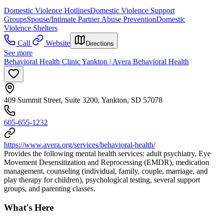
Domestic Violence Hotlines
Domestic Violence Support
Groups
Spouse/Intimate Partner Abuse Prevention
Domestic
Violence Shelters
Call
Website
Directions
See more
Behavioral Health Clinic Yankton | Avera Behavioral Health
409 Summit Street, Suite 3200, Yankton, SD 57078
605-655-1232
https://www.avera.org/services/behavioral-health/
Provides the following mental health services: adult psychiatry, Eye
Movement Desensitization and Reprocessing (EMDR), medication
management, counseling (individual, family, couple, marriage, and
play therapy for children), psychological testing, several support
groups, and parenting classes.
What's Here