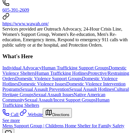
605-391-2609
https://www.wawah.org/
Services provided are Outreach Advocacy, 24-Hour Crisis Line,
Women's Support Group, Women's Re-education, Men's Re-
education, Emergency items, Respond to emergency 911 calls with
public safety or at the hospital, and Protection Orders.
What's Here
Individual Advocacy
Human Trafficking Support Groups
Domestic
Violence Shelters
Human Trafficking Hotlines
Protective/Restraining
Orders
Domestic Violence Support Groups
Domestic Violence
Hotlines
Domestic Violence Issues
Domestic Violence Intervention
Programs
Sexual Assault Prevention
Sexual Assault Hotlines
Cultural
Heritage Groups
Sexual Assault Issues
Native American
Community
Sexual Assault/Incest Support Groups
Human
Trafficking Shelters
Call
Website
Directions
See more
Mens Support Group | Childrens Home Shelter for Family Safety