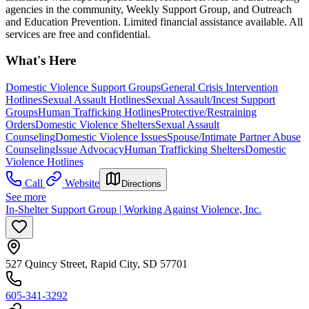
agencies in the community, Weekly Support Group, and Outreach
and Education Prevention. Limited financial assistance available. All
services are free and confidential.
What's Here
Domestic Violence Support Groups
General Crisis Intervention
Hotlines
Sexual Assault Hotlines
Sexual Assault/Incest Support
Groups
Human Trafficking Hotlines
Protective/Restraining
Orders
Domestic Violence Shelters
Sexual Assault
Counseling
Domestic Violence Issues
Spouse/Intimate Partner Abuse
Counseling
Issue Advocacy
Human Trafficking Shelters
Domestic
Violence Hotlines
Call
Website
Directions
See more
In-Shelter Support Group | Working Against Violence, Inc.
527 Quincy Street, Rapid City, SD 57701
605-341-3292