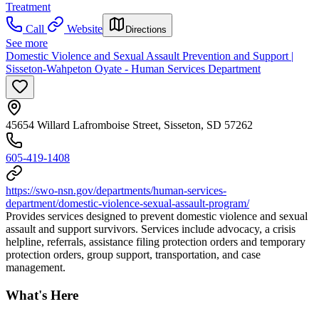
Treatment
Call
Website
Directions
See more
Domestic Violence and Sexual Assault Prevention and Support |
Sisseton-Wahpeton Oyate - Human Services Department
45654 Willard Lafromboise Street, Sisseton, SD 57262
605-419-1408
https://swo-nsn.gov/departments/human-services-
department/domestic-violence-sexual-assault-program/
Provides services designed to prevent domestic violence and sexual
assault and support survivors. Services include advocacy, a crisis
helpline, referrals, assistance filing protection orders and temporary
protection orders, group support, transportation, and case
management.
What's Here