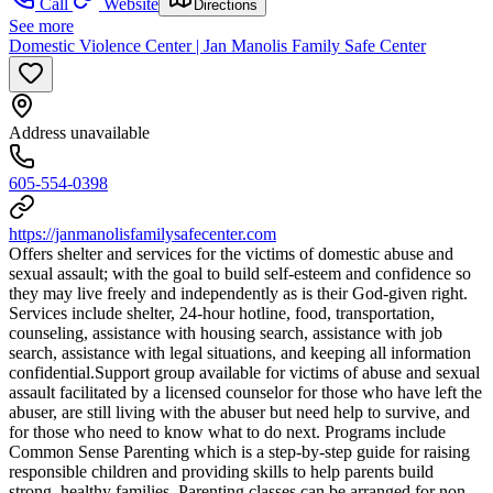
Call
Website
Directions
See more
Domestic Violence Center | Jan Manolis Family Safe Center
Address unavailable
605-554-0398
https://janmanolisfamilysafecenter.com
Offers shelter and services for the victims of domestic abuse and
sexual assault; with the goal to build self-esteem and confidence so
they may live freely and independently as is their God-given right.
Services include shelter, 24-hour hotline, food, transportation,
counseling, assistance with housing search, assistance with job
search, assistance with legal situations, and keeping all information
confidential. ​Support group available for victims of abuse and sexual
assault facilitated by a licensed counselor for those who have left the
abuser, are still living with the abuser but need help to survive, and
for those who need to know what to do next. Programs include
Common Sense Parenting which is a step-by-step guide for raising
responsible children and providing skills to help parents build
strong, healthy families. Parenting classes can be arranged for non-