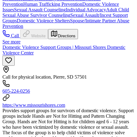
Prevention
Human Trafficking Prevention
Domestic Violence
Issues
Sexual Assault Counseling
Individual Advocacy
Adult Child
Sexual Abuse Survivor Counseling
Sexual Assault/Incest Support
Groups
Domestic Violence Shelters
Spouse/Intimate Partner Abuse
Prevention
Call
Website
Directions
See more
Domestic Violence Support Groups | Missouri Shores Domestic
Violence Center
Call for physical location, Pierre, SD 57501
605-224-0256
https://www.missourishores.com
Provides support groups for survivors of domestic violence. ​Support
groups include Hands are Not for Hitting and Pattern Changing
Group. Hands are Not for Hitting is for children aged 6 - 12 years
who have been victimized by domestic violence or sexual assault.
The focus of the group is to help child victims of violence solve