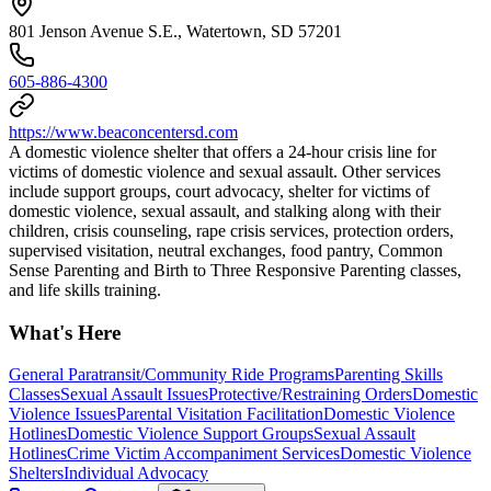
801 Jenson Avenue S.E., Watertown, SD 57201
605-886-4300
https://www.beaconcentersd.com
A domestic violence shelter that offers a 24-hour crisis line for
victims of domestic violence and sexual assault. Other services
include support groups, court advocacy, shelter for victims of
domestic violence, sexual assault, and stalking along with their
children, crisis counseling, rape crisis services, protection orders,
supervised visitation, neutral exchanges, food pantry, Common
Sense Parenting and Birth to Three Responsive Parenting classes,
and life skills training.
What's Here
General Paratransit/Community Ride Programs
Parenting Skills
Classes
Sexual Assault Issues
Protective/Restraining Orders
Domestic
Violence Issues
Parental Visitation Facilitation
Domestic Violence
Hotlines
Domestic Violence Support Groups
Sexual Assault
Hotlines
Crime Victim Accompaniment Services
Domestic Violence
Shelters
Individual Advocacy