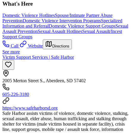
What's Here
Domestic Violence Hotlines
Spouse/Intimate Partner Abuse
Prevention
Domestic Violence Intervention Programs
Specialized
Information and Referral
Domestic Violence Support Groups
Sexual
Assault Prevention
Sexual Assault Hotlines
Sexual Assault/Incest
Support Groups
Call
Website
Directions
See more
Victim Support Services | Safe Harbor
2005 Merton Street S., Aberdeen, SD 57402
605-226-3180
https://www.safeharborsd.org
Safe Harbor assists victims of violence, domestic violence, stalking,
sexual assault, elder abuse, human trafficking and stalking through
shelter for victims (male victims housed in separate facility), crisis
line, support groups, mobile rape / assault task force, information