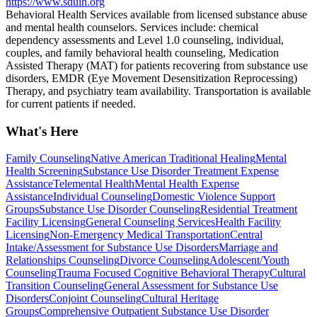
https://www.sduih.org
Behavioral Health Services available from licensed substance abuse
and mental health counselors. ​Services include: chemical
dependency assessments and Level 1.0 counseling, individual,
couples, and family behavioral health counseling, Medication
Assisted Therapy (MAT) for patients recovering from substance use
disorders, EMDR (Eye Movement Desensitization Reprocessing)
Therapy, and psychiatry team availability. Transportation is available
for current patients if needed.
What's Here
Family Counseling
Native American Traditional Healing
Mental
Health Screening
Substance Use Disorder Treatment Expense
Assistance
Telemental Health
Mental Health Expense
Assistance
Individual Counseling
Domestic Violence Support
Groups
Substance Use Disorder Counseling
Residential Treatment
Facility Licensing
General Counseling Services
Health Facility
Licensing
Non-Emergency Medical Transportation
Central
Intake/Assessment for Substance Use Disorders
Marriage and
Relationships Counseling
Divorce Counseling
Adolescent/Youth
Counseling
Trauma Focused Cognitive Behavioral Therapy
Cultural
Transition Counseling
General Assessment for Substance Use
Disorders
Conjoint Counseling
Cultural Heritage
Groups
Comprehensive Outpatient Substance Use Disorder