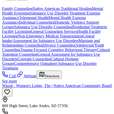
Family Counseling
Native American Traditional Healing
Mental
Health Screening
Substance Use Disorder Treatment Expense
Assistance
Telemental Health
Mental Health Expense
Assistance
Individual Counseling
Domestic Violence Support
Groups
Substance Use Disorder Counseling
Residential Treatment
Facility Licensing
General Counseling Services
Health Facility
Licensing
Non-Emergency Medical Transportation
Central
Intake/Assessment for Substance Use Disorders
Marriage and
Relationships Counseling
Divorce Counseling
Adolescent/Youth
Counseling
Trauma Focused Cognitive Behavioral Therapy
Cultural
Transition Counseling
General Assessment for Substance Use
Disorders
Conjoint Counseling
Cultural Heritage
Groups
Comprehensive Outpatient Substance Use Disorder
Treatment
Call
Website
Directions
See more
Winoti - Women's Lodge, The | Native American Community Board
809 High Street, Lake Andes, SD 57356