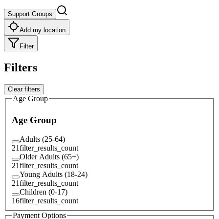
Support Groups
Add my location
Filter
Filters
Clear filters
Age Group
Age Group
Adults (25-64)
21
filter_results_count
Older Adults (65+)
21
filter_results_count
Young Adults (18-24)
21
filter_results_count
Children (0-17)
16
filter_results_count
Payment Options