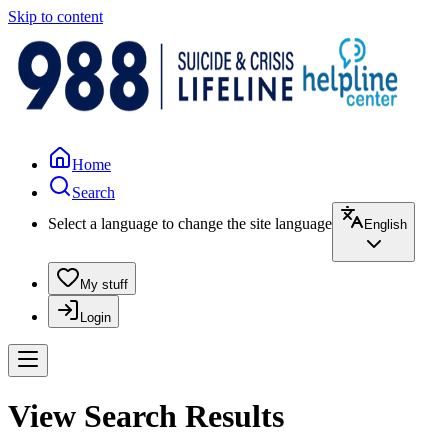
Skip to content
Home
Search
Select a language to change the site language
English
My stuff
Login
View Search Results