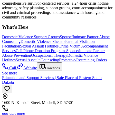
comprehensive survivor-centered services, a 24-hour crisis hotline,
advocacy, safety planning, support groups, court accompaniment for
civil and criminal proceedings, and assistance with housing and
community resources.
What's Here
Domestic Violence Support Groups
Spouse/Intimate Partner Abuse
Counseling
Domestic Violence Shelters
Parental Visitation
Facilitation
Sexual Assault Hotlines
Crime Victim Accompaniment
Services
Cell Phone Donation Programs
Spouse/Intimate Partner
Abuse Prevention
Occupational Therapy
Domestic Violence
Hotlines
Sexual Assault Counseling
Protective/Restraining Orders
Call
Website
Directions
See more
Education and Support Services | Safe Place of Eastern South
Dakota
1600 N. Kimball Street, Mitchell, SD 57301
888-996-8909