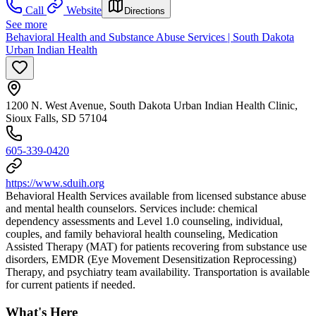
Call
Website
Directions
See more
Behavioral Health and Substance Abuse Services | South Dakota
Urban Indian Health
1200 N. West Avenue, South Dakota Urban Indian Health Clinic,
Sioux Falls, SD 57104
605-339-0420
https://www.sduih.org
Behavioral Health Services available from licensed substance abuse
and mental health counselors. ​Services include: chemical
dependency assessments and Level 1.0 counseling, individual,
couples, and family behavioral health counseling, Medication
Assisted Therapy (MAT) for patients recovering from substance use
disorders, EMDR (Eye Movement Desensitization Reprocessing)
Therapy, and psychiatry team availability. Transportation is available
for current patients if needed.
What's Here