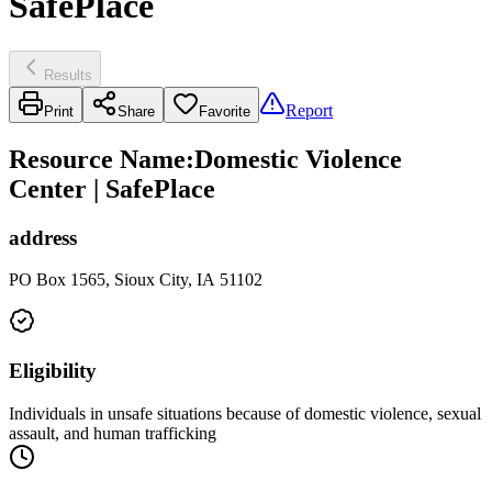
SafePlace
Results
Report
Print
Share
Favorite
Resource Name
:
Domestic Violence
Center | SafePlace
address
PO Box 1565, Sioux City, IA 51102
Eligibility
Individuals in unsafe situations because of domestic violence, sexual
assault, and human trafficking