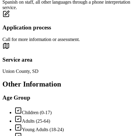
Spanish on staff, all other languages through a phone interpretation
service.
Application process
Call for more information or assessment.
Service area
Union County, SD
Other Information
Age Group
Children (0-17)
Adults (25-64)
Young Adults (18-24)