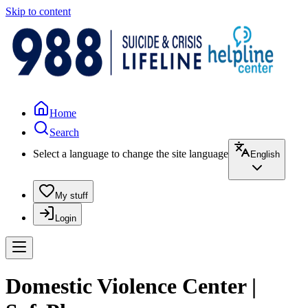
Skip to content
Home
Search
Select a language to change the site language
English
My stuff
Login
Domestic Violence Center |