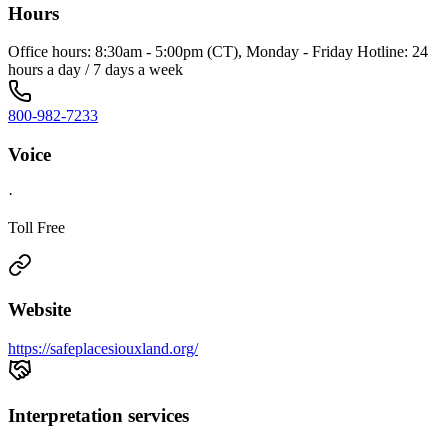
Hours
Office hours: 8:30am - 5:00pm (CT), Monday - Friday Hotline: 24
hours a day / 7 days a week
800-982-7233
Voice
·
Toll Free
Website
https://safeplacesiouxland.org/
Interpretation services