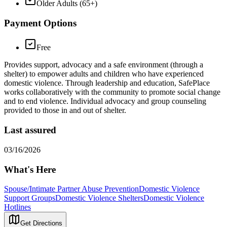
Older Adults (65+)
Payment Options
Free
Provides support, advocacy and a safe environment (through a
shelter) to empower adults and children who have experienced
domestic violence. Through leadership and education, SafePlace
works collaboratively with the community to promote social change
and to end violence. Individual advocacy and group counseling
provided to those in and out of shelter.
Last assured
03/16/2026
What's Here
Spouse/Intimate Partner Abuse Prevention
Domestic Violence
Support Groups
Domestic Violence Shelters
Domestic Violence
Hotlines
Get Directions