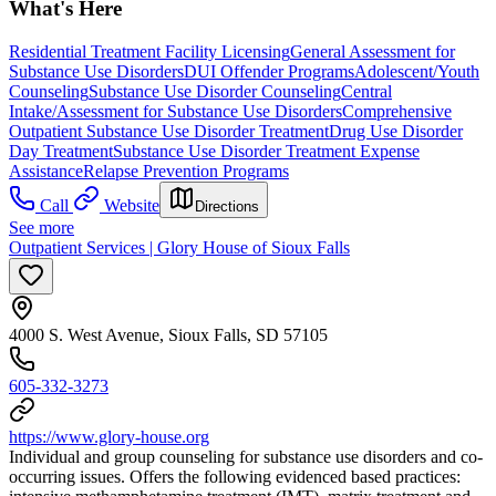
What's Here
Residential Treatment Facility Licensing
General Assessment for
Substance Use Disorders
DUI Offender Programs
Adolescent/Youth
Counseling
Substance Use Disorder Counseling
Central
Intake/Assessment for Substance Use Disorders
Comprehensive
Outpatient Substance Use Disorder Treatment
Drug Use Disorder
Day Treatment
Substance Use Disorder Treatment Expense
Assistance
Relapse Prevention Programs
Call
Website
Directions
See more
Outpatient Services | Glory House of Sioux Falls
4000 S. West Avenue, Sioux Falls, SD 57105
605-332-3273
https://www.glory-house.org
Individual and group counseling for substance use disorders and co-
occurring issues. Offers the following evidenced based practices: