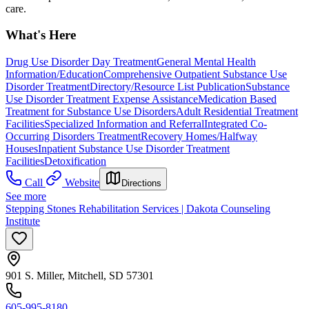
care.
What's Here
Drug Use Disorder Day Treatment
General Mental Health
Information/Education
Comprehensive Outpatient Substance Use
Disorder Treatment
Directory/Resource List Publication
Substance
Use Disorder Treatment Expense Assistance
Medication Based
Treatment for Substance Use Disorders
Adult Residential Treatment
Facilities
Specialized Information and Referral
Integrated Co-
Occurring Disorders Treatment
Recovery Homes/Halfway
Houses
Inpatient Substance Use Disorder Treatment
Facilities
Detoxification
Call
Website
Directions
See more
Stepping Stones Rehabilitation Services | Dakota Counseling
Institute
901 S. Miller, Mitchell, SD 57301
605-995-8180