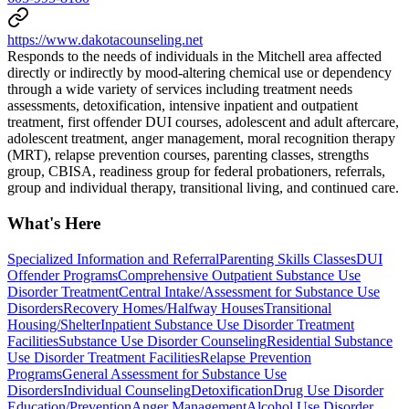
https://www.dakotacounseling.net
Responds to the needs of individuals in the Mitchell area affected
directly or indirectly by mood-altering chemical use or dependency
through a wide variety of services including treatment needs
assessments, detoxification, intensive inpatient and outpatient
treatment, first offender DUI courses, adolescent and adult aftercare,
adolescent treatment, anger management, moral recognition therapy
(MRT), relapse prevention courses, parenting classes, strengths
group, CBISA, readiness group for federal probationers, referrals,
group and individual therapy, transitional living, and continued care.
What's Here
Specialized Information and Referral
Parenting Skills Classes
DUI
Offender Programs
Comprehensive Outpatient Substance Use
Disorder Treatment
Central Intake/Assessment for Substance Use
Disorders
Recovery Homes/Halfway Houses
Transitional
Housing/Shelter
Inpatient Substance Use Disorder Treatment
Facilities
Substance Use Disorder Counseling
Residential Substance
Use Disorder Treatment Facilities
Relapse Prevention
Programs
General Assessment for Substance Use
Disorders
Individual Counseling
Detoxification
Drug Use Disorder
Education/Prevention
Anger Management
Alcohol Use Disorder