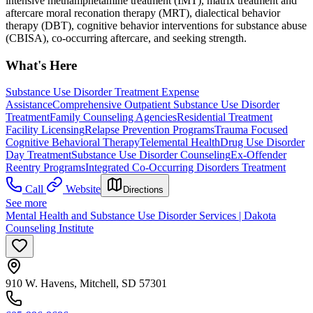
intensive methamphetamine treatment (IMT), matrix treatment and
aftercare moral reconation therapy (MRT), dialectical behavior
therapy (DBT), cognitive behavior interventions for substance abuse
(CBISA), co-occurring aftercare, and seeking strength.
What's Here
Substance Use Disorder Treatment Expense
Assistance
Comprehensive Outpatient Substance Use Disorder
Treatment
Family Counseling Agencies
Residential Treatment
Facility Licensing
Relapse Prevention Programs
Trauma Focused
Cognitive Behavioral Therapy
Telemental Health
Drug Use Disorder
Day Treatment
Substance Use Disorder Counseling
Ex-Offender
Reentry Programs
Integrated Co-Occurring Disorders Treatment
Call
Website
Directions
See more
Mental Health and Substance Use Disorder Services | Dakota
Counseling Institute
910 W. Havens, Mitchell, SD 57301