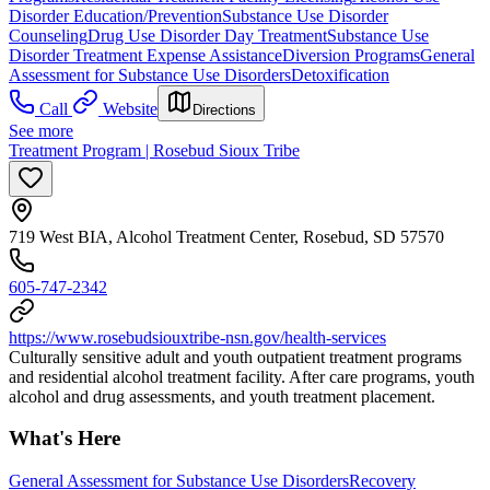
Disorder Education/Prevention
Substance Use Disorder
Counseling
Drug Use Disorder Day Treatment
Substance Use
Disorder Treatment Expense Assistance
Diversion Programs
General
Assessment for Substance Use Disorders
Detoxification
Call
Website
Directions
See more
Treatment Program | Rosebud Sioux Tribe
719 West BIA, Alcohol Treatment Center, Rosebud, SD 57570
605-747-2342
https://www.rosebudsiouxtribe-nsn.gov/health-services
Culturally sensitive adult and youth outpatient treatment programs
and residential alcohol treatment facility. After care programs, youth
alcohol and drug assessments, and youth treatment placement.
What's Here
General Assessment for Substance Use Disorders
Recovery