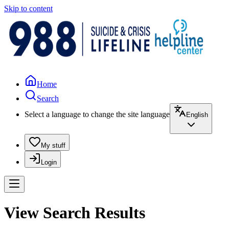
Skip to content
Home
Search
Select a language to change the site language
English
My stuff
Login
View Search Results