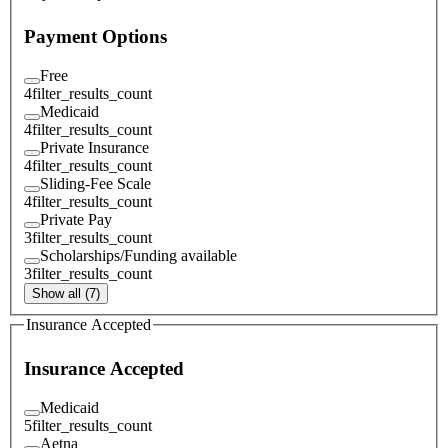
Payment Options
Free
4
filter_results_count
Medicaid
4
filter_results_count
Private Insurance
4
filter_results_count
Sliding-Fee Scale
4
filter_results_count
Private Pay
3
filter_results_count
Scholarships/Funding available
3
filter_results_count
Show all (7)
Insurance Accepted
Insurance Accepted
Medicaid
5
filter_results_count
Aetna