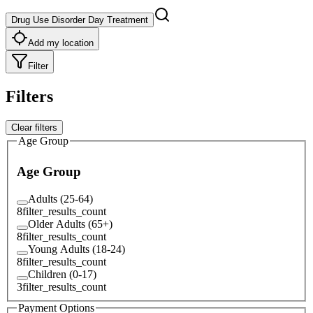
Drug Use Disorder Day Treatment
Add my location
Filter
Filters
Clear filters
Age Group
Age Group
Adults (25-64)
8
filter_results_count
Older Adults (65+)
8
filter_results_count
Young Adults (18-24)
8
filter_results_count
Children (0-17)
3
filter_results_count
Payment Options