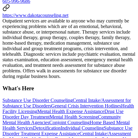
605-996-9686
https://www.dakotacounseling.net
Outpatient services are available to anyone who may currently be
experiencing problems which are of an emotional, behavioral,
substance abuse, or interpersonal nature. Therapy services include
individual therapy, group therapy, couples therapy, family therapy,
home-based therapy, medication management, substance use
individual and group treatment programs, crisis intervention, and
telehealth. Diagnostic services include psychiatric evaluation, mental
status examination, education assessment, emergency mental health
evaluation, and treatment needs assessment for substance abuse
problems. Offers walk in assessments for substance use disorder
during regular business hours.
What's Here
Substance Use Disorder Counseling
Central Intake/Assessment for
Substance Use Disorders
General Crisis Intervention Hotlines
Health
Facility Licensing
Mental Health Expense Assistance
Drug Use
Disorder Day Treatment
Mental Health Screening
Community
Mental Health Agencies
Conjoint Counseling
Home Based Mental
Health Services
Detoxification
Individual Counseling
Substance Use
Disorder Treatment Expense Assistance
Central Intake/Assessment