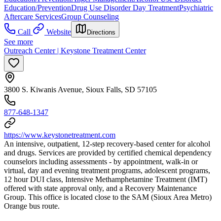
Education/Prevention
Drug Use Disorder Day Treatment
Psychiatric
Aftercare Services
Group Counseling
Call
Website
Directions
See more
Outreach Center | Keystone Treatment Center
3800 S. Kiwanis Avenue, Sioux Falls, SD 57105
877-648-1347
https://www.keystonetreatment.com
An intensive, outpatient, 12-step recovery-based center for alcohol
and drugs. Services are provided by certified chemical dependency
counselors including assessments - by appointment, walk-in or
virtual, day and evening treatment programs, adolescent programs,
12 hour DUI class, Intensive Methamphetamine Treatment (IMT)
offered with state approval only, and a Recovery Maintenance
Group. This office is located close to the SAM (Sioux Area Metro)
Orange bus route.