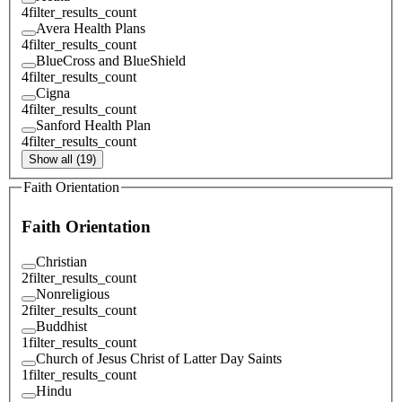
4
filter_results_count
Avera Health Plans
4
filter_results_count
BlueCross and BlueShield
4
filter_results_count
Cigna
4
filter_results_count
Sanford Health Plan
4
filter_results_count
Show all (19)
Faith Orientation
Faith Orientation
Christian
2
filter_results_count
Nonreligious
2
filter_results_count
Buddhist
1
filter_results_count
Church of Jesus Christ of Latter Day Saints
1
filter_results_count
Hindu