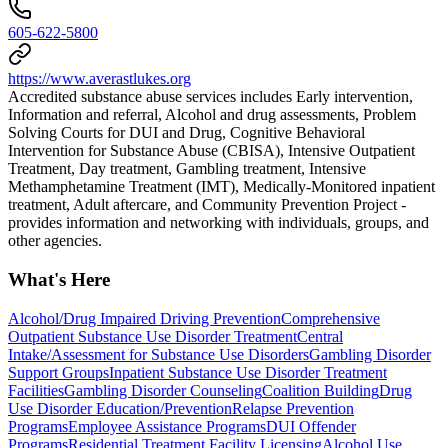
605-622-5800
https://www.averastlukes.org
Accredited substance abuse services includes Early intervention,
Information and referral, Alcohol and drug assessments, Problem
Solving Courts for DUI and Drug, Cognitive Behavioral
Intervention for Substance Abuse (CBISA), Intensive Outpatient
Treatment, Day treatment, Gambling treatment, Intensive
Methamphetamine Treatment (IMT), Medically-Monitored inpatient
treatment, Adult aftercare, and Community Prevention Project -
provides information and networking with individuals, groups, and
other agencies.
What's Here
Alcohol/Drug Impaired Driving Prevention
Comprehensive
Outpatient Substance Use Disorder Treatment
Central
Intake/Assessment for Substance Use Disorders
Gambling Disorder
Support Groups
Inpatient Substance Use Disorder Treatment
Facilities
Gambling Disorder Counseling
Coalition Building
Drug
Use Disorder Education/Prevention
Relapse Prevention
Programs
Employee Assistance Programs
DUI Offender
Programs
Residential Treatment Facility Licensing
Alcohol Use