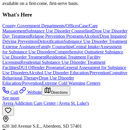
available on a first-come, first-serve basis.
What's Here
County Government Departments/Offices
Case/Care
Management
Substance Use Disorder Counseling
Drug Use Disorder
Day Treatment
Relapse Prevention Programs
Alcohol/Drug Impaired
Driving Prevention
Detoxification
Substance Use Disorder Treatment
Expense Assistance
Family Counseling
Central Intake/Assessment
for Substance Use Disorders
Comprehensive Outpatient Substance
Use Disorder Treatment
Residential Treatment Facility
Licensing
Residential Substance Use Disorder Treatment
Facilities
DUI Offender Programs
General Assessment for Substance
Use Disorders
Alcohol Use Disorder Education/Prevention
Cognitive
Behavioral Therapy
Drug Use Disorder
Education/Prevention
Extreme Cold Warming Centers
Call
Website
Directions
See more
Avera Addiction Care Center | Avera St. Luke's
620 3rd Avenue S.E., Aberdeen, SD 57401