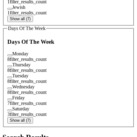
1
filter_results_count
Jewish
1
filter_results_count
Show all (7)
Days Of The Week
Days Of The Week
Monday
8
filter_results_count
Thursday
8
filter_results_count
Tuesday
8
filter_results_count
Wednesday
8
filter_results_count
Friday
7
filter_results_count
Saturday
3
filter_results_count
Show all (7)