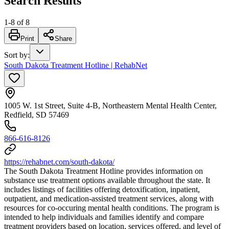
Search Results
1
-
8
of
8
Print
Share
Sort by
:
South Dakota Treatment Hotline | RehabNet
1005 W. 1st Street, Suite 4-B, Northeastern Mental Health Center,
Redfield, SD 57469
866-616-8126
https://rehabnet.com/south-dakota/
The South Dakota Treatment Hotline provides information on
substance use treatment options available throughout the state. It
includes listings of facilities offering detoxification, inpatient,
outpatient, and medication-assisted treatment services, along with
resources for co-occuring mental health conditions. The program is
intended to help individuals and families identify and compare
treatment providers based on location, services offered, and level of