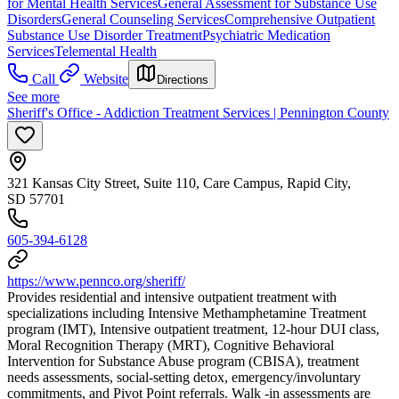
for Mental Health Services
General Assessment for Substance Use
Disorders
General Counseling Services
Comprehensive Outpatient
Substance Use Disorder Treatment
Psychiatric Medication
Services
Telemental Health
Call
Website
Directions
See more
Sheriff's Office - Addiction Treatment Services | Pennington County
321 Kansas City Street, Suite 110, Care Campus, Rapid City,
SD 57701
605-394-6128
https://www.pennco.org/sheriff/
Provides residential and intensive outpatient treatment with
specializations including Intensive Methamphetamine Treatment
program (IMT), Intensive outpatient treatment, 12-hour DUI class,
Moral Recognition Therapy (MRT), Cognitive Behavioral
Intervention for Substance Abuse program (CBISA), treatment
needs assessments, social-setting detox, emergency/involuntary
commitments, and Pivot Point referrals. Walk -in assessments are