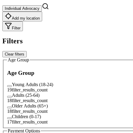
Individual Advocacy
Add my location
Filter
Filters
Clear filters
Age Group
Age Group
Young Adults (18-24)
19
filter_results_count
Adults (25-64)
18
filter_results_count
Older Adults (65+)
18
filter_results_count
Children (0-17)
17
filter_results_count
Payment Options