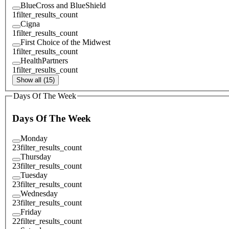
BlueCross and BlueShield
1
filter_results_count
Cigna
1
filter_results_count
First Choice of the Midwest
1
filter_results_count
HealthPartners
1
filter_results_count
Show all (15)
Days Of The Week
Days Of The Week
Monday
23
filter_results_count
Thursday
23
filter_results_count
Tuesday
23
filter_results_count
Wednesday
23
filter_results_count
Friday
22
filter_results_count