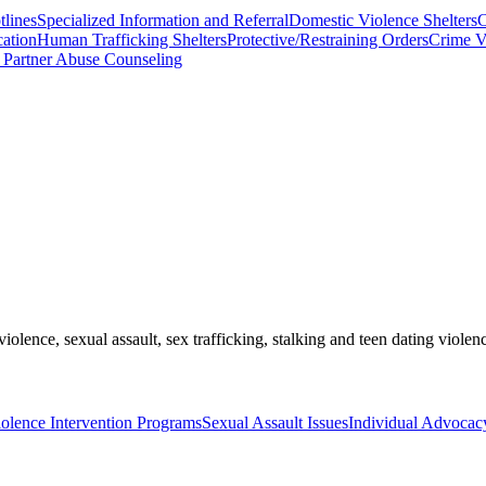
lines
Specialized Information and Referral
Domestic Violence Shelters
C
cation
Human Trafficking Shelters
Protective/Restraining Orders
Crime V
 Partner Abuse Counseling
olence, sexual assault, sex trafficking, stalking and teen dating violen
olence Intervention Programs
Sexual Assault Issues
Individual Advocac