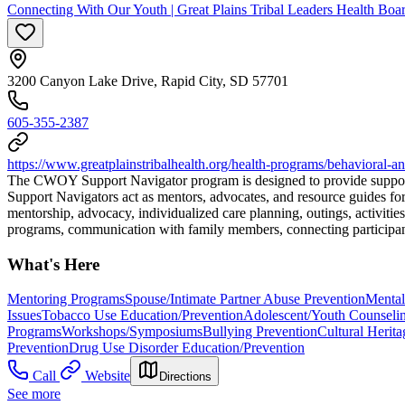
Connecting With Our Youth | Great Plains Tribal Leaders Health Boa
3200 Canyon Lake Drive, Rapid City, SD 57701
605-355-2387
https://www.greatplainstribalhealth.org/health-programs/behavioral
The CWOY Support Navigator program is designed to provide support 
Support Navigators act as mentors, advocates, and resource guides for
mentorship, advocacy, individualized care planning, outings, activitie
programs, communication with family members, connecting participants
What's Here
Mentoring Programs
Spouse/Intimate Partner Abuse Prevention
Mental
Issues
Tobacco Use Education/Prevention
Adolescent/Youth Counseli
Programs
Workshops/Symposiums
Bullying Prevention
Cultural Herit
Prevention
Drug Use Disorder Education/Prevention
Call
Website
Directions
See more