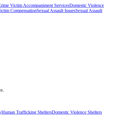
rime Victim Accompaniment Services
Domestic Violence
ictim Compensation
Sexual Assault Issues
Sexual Assault
ce.
y
Human Trafficking Shelters
Domestic Violence Shelters