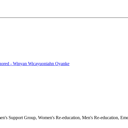
onored - Winyan Wicayuoniahn Oyanke
en's Support Group, Women's Re-education, Men's Re-education, Emerg