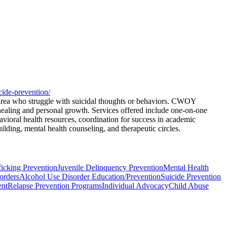
cide-prevention/
area who struggle with suicidal thoughts or behaviors. CWOY
 healing and personal growth. Services offered include one-on-one
avioral health resources, coordination for success in academic
ding, mental health counseling, and therapeutic circles.
icking Prevention
Juvenile Delinquency Prevention
Mental Health
orders
Alcohol Use Disorder Education/Prevention
Suicide Prevention
ent
Relapse Prevention Programs
Individual Advocacy
Child Abuse