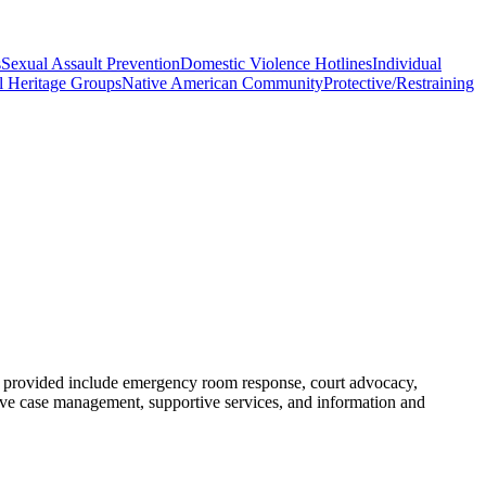
s
Sexual Assault Prevention
Domestic Violence Hotlines
Individual
l Heritage Groups
Native American Community
Protective/Restraining
s provided include emergency room response, court advocacy,
sive case management, supportive services, and information and