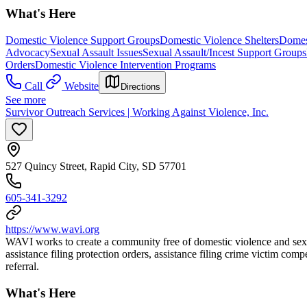
What's Here
Domestic Violence Support Groups
Domestic Violence Shelters
Domest
Advocacy
Sexual Assault Issues
Sexual Assault/Incest Support Groups
Orders
Domestic Violence Intervention Programs
Call
Website
Directions
See more
Survivor Outreach Services | Working Against Violence, Inc.
527 Quincy Street, Rapid City, SD 57701
605-341-3292
https://www.wavi.org
WAVI works to create a community free of domestic violence and sexu
assistance filing protection orders, assistance filing crime victim c
referral.
What's Here