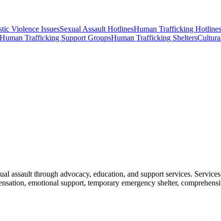
ic Violence Issues
Sexual Assault Hotlines
Human Trafficking Hotline
Human Trafficking Support Groups
Human Trafficking Shelters
Cultura
al assault through advocacy, education, and support services. Service
ompensation, emotional support, temporary emergency shelter, comprehen