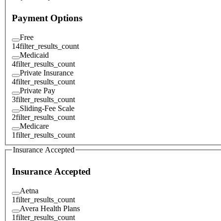
Payment Options
Free
14
filter_results_count
Medicaid
4
filter_results_count
Private Insurance
4
filter_results_count
Private Pay
3
filter_results_count
Sliding-Fee Scale
2
filter_results_count
Medicare
1
filter_results_count
Insurance Accepted
Insurance Accepted
Aetna
1
filter_results_count
Avera Health Plans
1
filter_results_count