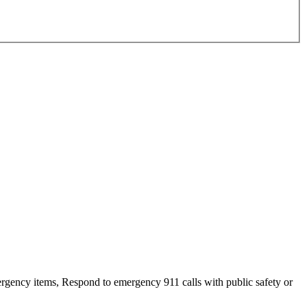
ency items, Respond to emergency 911 calls with public safety or