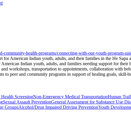
rd
-and-community-health-programs/connecting-with-our-youth-program-sui
for American Indian youth, adults, and their families in the He Sapa 
 American Indian youth, adults, and families needing support for their
s and workshops, transportation to appointments, collaboration with beh
 to peer and community programs in support of healing goals, skill-buil
 Health Screening
Non-Emergency Medical Transportation
Human Traff
ng
Sexual Assault Prevention
General Assessment for Substance Use Dis
age Groups
Alcohol/Drug Impaired Driving Prevention
Youth Developm