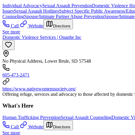
Individual Advocacy
Sexual Assault Prevention
Domestic Violence Hot
Issues
Sexual Assault Hotlines
Subject Specific Public Awareness/Edu
Counseling
Spouse/Intimate Partner Abuse Prevention
Spouse/Intimate
Call
Website
Directions
See more
Domestic Violence Services | Onaphe Inc
No Physical Address, Lower Brule, SD 57548
605-473-2471
https://www.nativewomenssociety.org/
Offering refuge, services and advocacy to those affected by domestic vi
What's Here
Human Trafficking Prevention
Sexual Assault Counseling
Domestic Vi
Call
Website
Directions
See more