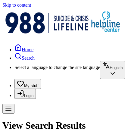
Skip to content
Home
Search
Select a language to change the site language
English
My stuff
Login
View Search Results