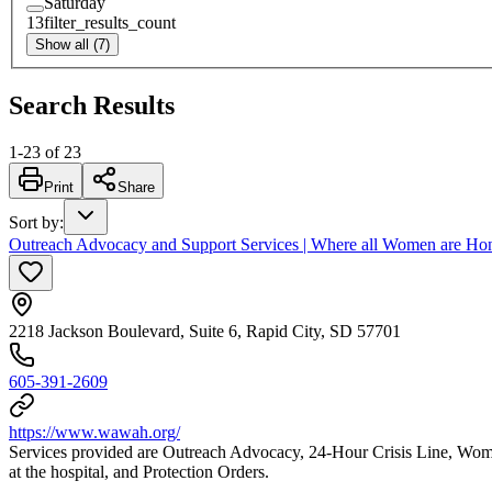
Saturday
13
filter_results_count
Show all (7)
Search Results
1
-
23
of
23
Print
Share
Sort by
:
Outreach Advocacy and Support Services | Where all Women are H
2218 Jackson Boulevard, Suite 6, Rapid City, SD 57701
605-391-2609
https://www.wawah.org/
Services provided are Outreach Advocacy, 24-Hour Crisis Line, Wom
at the hospital, and Protection Orders.