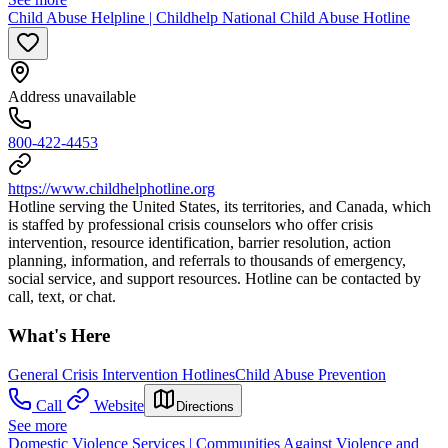
Child Abuse Helpline | Childhelp National Child Abuse Hotline
Address unavailable
800-422-4453
https://www.childhelphotline.org
Hotline serving the United States, its territories, and Canada, which
is staffed by professional crisis counselors who offer crisis
intervention, resource identification, barrier resolution, action
planning, information, and referrals to thousands of emergency,
social service, and support resources. Hotline can be contacted by
call, text, or chat.
What's Here
General Crisis Intervention Hotlines
Child Abuse Prevention
Call
Website
Directions
See more
Domestic Violence Services | Communities Against Violence and