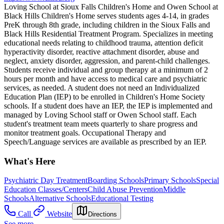
Loving School at Sioux Falls Children's Home and Owen School at
Black Hills Children's Home serves students ages 4-14, in grades
PreK through 8th grade, including children in the Sioux Falls and
Black Hills Residential Treatment Program. Specializes in meeting
educational needs relating to childhood trauma, attention deficit
hyperactivity disorder, reactive attachment disorder, abuse and
neglect, anxiety disorder, aggression, and parent-child challenges.
Students receive individual and group therapy at a minimum of 2
hours per month and have access to medical care and psychiatric
services, as needed. A student does not need an Individualized
Education Plan (IEP) to be enrolled in Children's Home Society
schools. If a student does have an IEP, the IEP is implemented and
managed by Loving School staff or Owen School staff. Each
student's treatment team meets quarterly to share progress and
monitor treatment goals. Occupational Therapy and
Speech/Language services are available as prescribed by an IEP.
What's Here
Psychiatric Day Treatment
Boarding Schools
Primary Schools
Special
Education Classes/Centers
Child Abuse Prevention
Middle
Schools
Alternative Schools
Educational Testing
Call
Website
Directions
See more