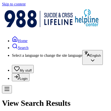
Skip to content
Home
Search
Select a language to change the site language
English
My stuff
Login
View Search Results