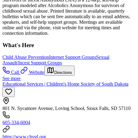
program modeled after Alcoholics Anonymous for survivors of
childhood sexual abuse. Printed literature is available, quarterly
bulletins which can be sent free automatically to an email address,
speakers, and self-help support groups. Meetings are available
online and via the phone, visit website for meeting times and
connection information.
What's Here
Child Abuse Prevention
Internet Support Groups
Sexual
Assault/Incest Support Groups
Call
Website
Directions
See more
Educational Services | Children's Home Society of South Dakota
801 N. Sycamore Avenue, Loving School, Sioux Falls, SD 57110
605-334-6004
https://www.chssd.org