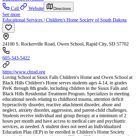
Call
Website
Directions
See more
Educational Services | Children's Home Society of South Dakota
24100 S. Rockerville Road, Owen School, Rapid City, SD 57702
605-343-5422
https://www.chssd.org
Loving School at Sioux Falls Children's Home and Owen School at
Black Hills Children's Home serves students ages 4-14, in grades
PreK through 8th grade, including children in the Sioux Falls and
Black Hills Residential Treatment Program. Specializes in meeting
educational needs relating to childhood trauma, attention deficit
hyperactivity disorder, reactive attachment disorder, abuse and
neglect, anxiety disorder, aggression, and parent-child challenges.
Students receive individual and group therapy at a minimum of 2
hours per month and have access to medical care and psychiatric
services, as needed. A student does not need an Individualized
Education Plan (IEP) to be enrolled in Children's Home Society