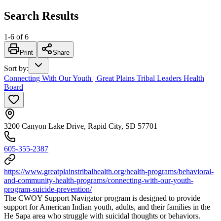
Search Results
1
-
6
of
6
Print
Share
Sort by
:
Connecting With Our Youth | Great Plains Tribal Leaders Health
Board
3200 Canyon Lake Drive, Rapid City, SD 57701
605-355-2387
https://www.greatplainstribalhealth.org/health-programs/behavioral-
and-community-health-programs/connecting-with-our-youth-
program-suicide-prevention/
The CWOY Support Navigator program is designed to provide
support for American Indian youth, adults, and their families in the
He Sapa area who struggle with suicidal thoughts or behaviors.