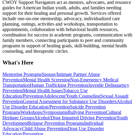
CWOY Support Navigators act as mentors, advocates, and resource
guides for American Indian youth, adults, and families needing
support for their healing and personal growth. Services offered
include one-on-one mentorship, advocacy, individualized care
planning, outings, activities and workshops, transportation to
appointments, collaboration with behavioral health resources,
coordination for success in academic programs, communication with
family members, connecting participants to peer and community
programs in support of healing goals, skill-building, mental health
counseling, and therapeutic circles.
What's Here
Mentoring Programs
Spouse/Intimate Partner Abuse
Prevention
Mental Health Screening
Non-Emergency Medical
Transportation
Human Trafficking Prevention
Juvenile Delinquency
Prevention
Mental Health Issues
Tobacco Use
Education/Prevention
Adolescent/Youth Counseling
Sexual Assault
Prevention
General Assessment for Substance Use Disorders
Alcohol
Use Disorder Education/Prevention
Suicide Prevention
Programs
Workshops/Symposiums
Bullying Prevention
Cultural
Heritage Groups
Alcohol/Drug Impaired Driving Prevention
Youth
Development
Relapse Prevention Programs
Individual
Advocacy
Child Abuse Prevention
Drug Use Disorder
Education/Prevention