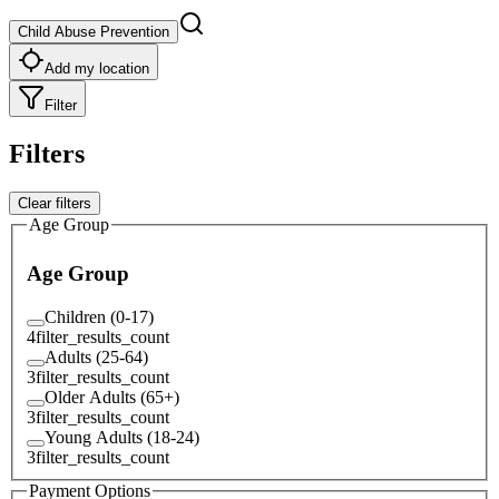
Child Abuse Prevention
Add my location
Filter
Filters
Clear filters
Age Group
Age Group
Children (0-17)
4
filter_results_count
Adults (25-64)
3
filter_results_count
Older Adults (65+)
3
filter_results_count
Young Adults (18-24)
3
filter_results_count
Payment Options