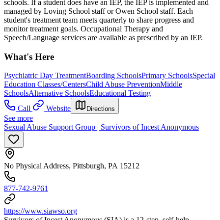
schools. If a student does have an IEP, the IEP is implemented and
managed by Loving School staff or Owen School staff. Each
student's treatment team meets quarterly to share progress and
monitor treatment goals. Occupational Therapy and
Speech/Language services are available as prescribed by an IEP.
What's Here
Psychiatric Day Treatment
Boarding Schools
Primary Schools
Special
Education Classes/Centers
Child Abuse Prevention
Middle
Schools
Alternative Schools
Educational Testing
Call
Website
Directions
See more
Sexual Abuse Support Group | Survivors of Incest Anonymous
No Physical Address, Pittsburgh, PA 15212
877-742-9761
https://www.siawso.org
Survivors of Incest Anonymous (SIA) is a 12-step, self-help