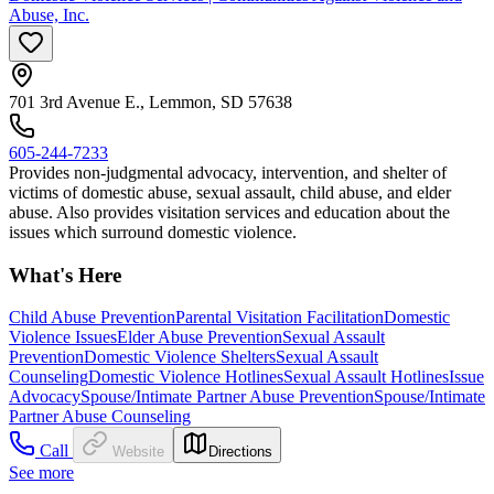
Abuse, Inc.
701 3rd Avenue E., Lemmon, SD 57638
605-244-7233
Provides non-judgmental advocacy, intervention, and shelter of
victims of domestic abuse, sexual assault, child abuse, and elder
abuse. Also provides visitation services and education about the
issues which surround domestic violence.
What's Here
Child Abuse Prevention
Parental Visitation Facilitation
Domestic
Violence Issues
Elder Abuse Prevention
Sexual Assault
Prevention
Domestic Violence Shelters
Sexual Assault
Counseling
Domestic Violence Hotlines
Sexual Assault Hotlines
Issue
Advocacy
Spouse/Intimate Partner Abuse Prevention
Spouse/Intimate
Partner Abuse Counseling
Call
Website
Directions
See more