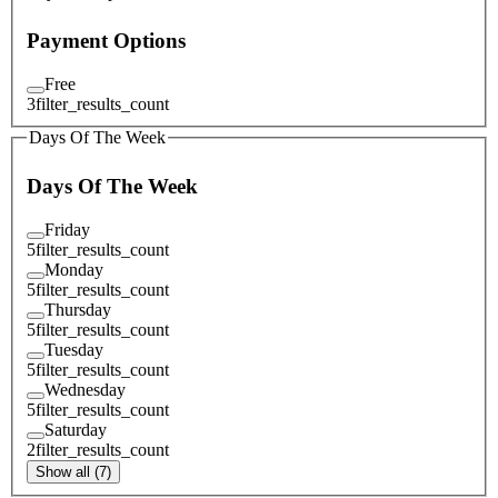
Payment Options
Free
3
filter_results_count
Days Of The Week
Days Of The Week
Friday
5
filter_results_count
Monday
5
filter_results_count
Thursday
5
filter_results_count
Tuesday
5
filter_results_count
Wednesday
5
filter_results_count
Saturday
2
filter_results_count
Show all (7)