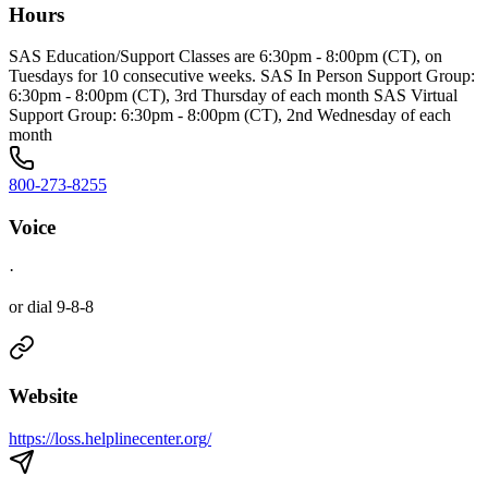
Hours
SAS Education/Support Classes are 6:30pm - 8:00pm (CT), on
Tuesdays for 10 consecutive weeks. SAS In Person Support Group:
6:30pm - 8:00pm (CT), 3rd Thursday of each month SAS Virtual
Support Group: 6:30pm - 8:00pm (CT), 2nd Wednesday of each
month
800-273-8255
Voice
·
or dial 9-8-8
Website
https://loss.helplinecenter.org/