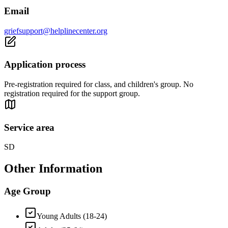
Email
griefsupport@helplinecenter.org
Application process
Pre-registration required for class, and children's group. No
registration required for the support group.
Service area
SD
Other Information
Age Group
Young Adults (18-24)