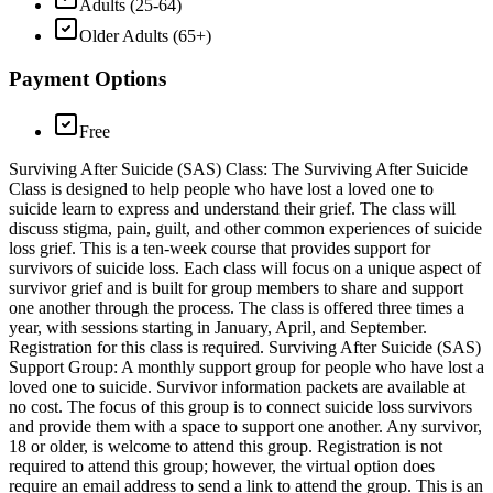
Adults (25-64)
Older Adults (65+)
Payment Options
Free
Surviving After Suicide (SAS) Class: The Surviving After Suicide
Class is designed to help people who have lost a loved one to
suicide learn to express and understand their grief. The class will
discuss stigma, pain, guilt, and other common experiences of suicide
loss grief. This is a ten-week course that provides support for
survivors of suicide loss. Each class will focus on a unique aspect of
survivor grief and is built for group members to share and support
one another through the process. The class is offered three times a
year, with sessions starting in January, April, and September.
Registration for this class is required. Surviving After Suicide (SAS)
Support Group: A monthly support group for people who have lost a
loved one to suicide. Survivor information packets are available at
no cost. The focus of this group is to connect suicide loss survivors
and provide them with a space to support one another. Any survivor,
18 or older, is welcome to attend this group. Registration is not
required to attend this group; however, the virtual option does
require an email address to send a link to attend the group. This is an