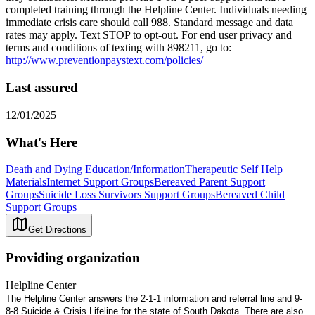
completed training through the Helpline Center. Individuals needing
immediate crisis care should call 988. Standard message and data
rates may apply. Text STOP to opt-out. For end user privacy and
terms and conditions of texting with 898211, go to:
http://www.preventionpaystext.com/policies/
Last assured
12/01/2025
What's Here
Death and Dying Education/Information
Therapeutic Self Help
Materials
Internet Support Groups
Bereaved Parent Support
Groups
Suicide Loss Survivors Support Groups
Bereaved Child
Support Groups
Get Directions
Providing organization
Helpline Center
The Helpline Center answers the 2-1-1 information and referral line and 9-
8-8 Suicide & Crisis Lifeline for the state of South Dakota. There are also