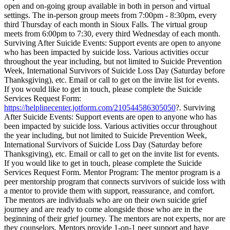
open and on-going group available in both in person and virtual
settings. The in-person group meets from 7:00pm - 8:30pm, every
third Thursday of each month in Sioux Falls. The virtual group
meets from 6:00pm to 7:30, every third Wednesday of each month.
Surviving After Suicide Events: Support events are open to anyone
who has been impacted by suicide loss. Various activities occur
throughout the year including, but not limited to Suicide Prevention
Week, International Survivors of Suicide Loss Day (Saturday before
Thanksgiving), etc. Email or call to get on the invite list for events.
If you would like to get in touch, please complete the Suicide
Services Request Form:
https://helplinecenter.jotform.com/210544586305050
?. Surviving
After Suicide Events: Support events are open to anyone who has
been impacted by suicide loss. Various activities occur throughout
the year including, but not limited to Suicide Prevention Week,
International Survivors of Suicide Loss Day (Saturday before
Thanksgiving), etc. Email or call to get on the invite list for events.
If you would like to get in touch, please complete the Suicide
Services Request Form. Mentor Program: The mentor program is a
peer mentorship program that connects survivors of suicide loss with
a mentor to provide them with support, reassurance, and comfort.
The mentors are individuals who are on their own suicide grief
journey and are ready to come alongside those who are in the
beginning of their grief journey. The mentors are not experts, nor are
they counselors. Mentors provide 1-on-1 peer support and have