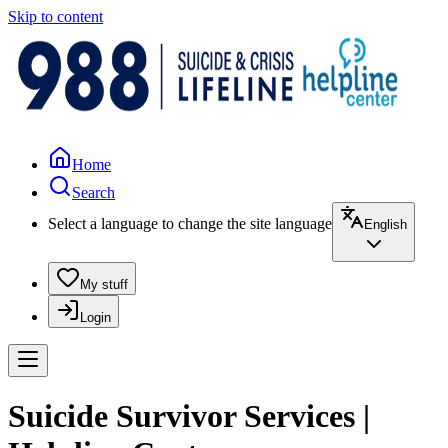
Skip to content
Home
Search
Select a language to change the site language
English
My stuff
Login
Suicide Survivor Services |