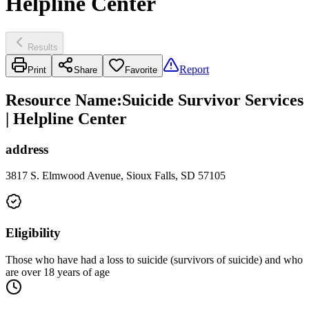
Helpline Center
Results
Report
Print
Share
Favorite
Resource Name
:
Suicide Survivor Services
| Helpline Center
address
3817 S. Elmwood Avenue, Sioux Falls, SD 57105
Eligibility
Those who have had a loss to suicide (survivors of suicide) and who
are over 18 years of age