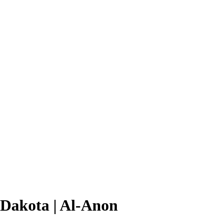
 Dakota | Al-Anon