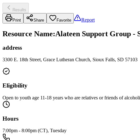
Results
Report
Print
Share
Favorite
Resource Name
:
Alateen Support Group - 
address
3300 E. 18th Street, Grace Lutheran Church, Sioux Falls, SD 57103
Eligibility
Open to youth age 11-18 years who are relatives or friends of alcohol
Hours
7:00pm - 8:00pm (CT), Tuesday