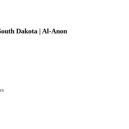
South Dakota | Al-Anon
ics