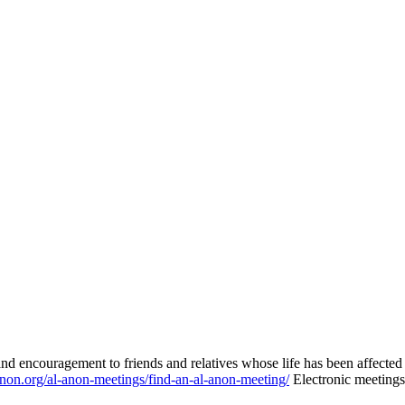
nd encouragement to friends and relatives whose life has been affecte
-anon.org/al-anon-meetings/find-an-al-anon-meeting/
Electronic meetings 