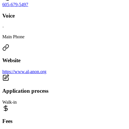
605-679-5497
Voice
·
Main Phone
Website
https://www.al-anon.org
Application process
Walk-in
Fees