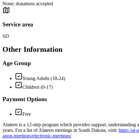
None; donations accepted
Service area
SD
Other Information
Age Group
Young Adults (18-24)
Children (0-17)
Payment Options
Free
Alateen is a 12-step program which provides support, understanding a
years. For a list of Alateen meetings in South Dakota, visit:
https://al
anon-meetings/electronic-meetings/