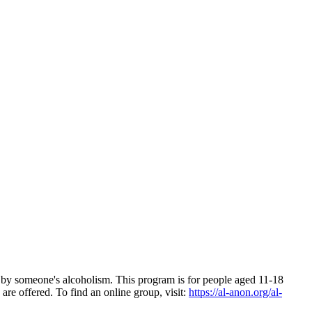
d by someone's alcoholism. This program is for people aged 11-18
are offered. To find an online group, visit:
https://al-anon.org/al-