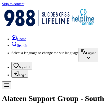
Skip to content
Home
Search
Select a language to change the site language
English
My stuff
Login
Alateen Support Group - South